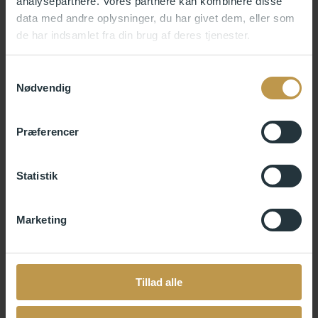
analysepartnere. Vores partnere kan kombinere disse
yourself.
data med andre oplysninger, du har givet dem, eller som
de har indsamlet fra din brug af deres tjenester.
Samtykkevalg
Nødvendig
Præferencer
Statistik
Marketing
Tillad alle