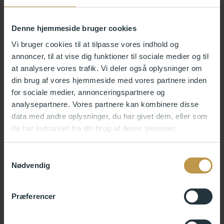
Katrine Stochholm, Artist, Composer and Teacher in
songwriting Royal Academy of Music
Jens Christians Grøndahl, award-winning writer and
Denne hjemmeside bruger cookies
lecturer.
Vi bruger cookies til at tilpasse vores indhold og
annoncer, til at vise dig funktioner til sociale medier og til
application process
at analysere vores trafik. Vi deler også oplysninger om
din brug af vores hjemmeside med vores partnere inden
for sociale medier, annonceringspartnere og
Your application to Skagen AiR must be submitted electronically via
analysepartnere. Vores partnere kan kombinere disse
an online application form.
data med andre oplysninger, du har givet dem, eller som
We recommend that you read the electronic application form and
de har indsamlet fra din brug af deres tjenester.
have all the necessary information and documents for attachment
ready before you begin the uploading process.
Samtykkevalg
When submitting your application form, the following must be
Nødvendig
attached (max. 10 MB in total):
A concise resume containing professional experience and
Præferencer
collaborative projects, educational background, and names
and contact details of two professional referees (max. 2
MB)