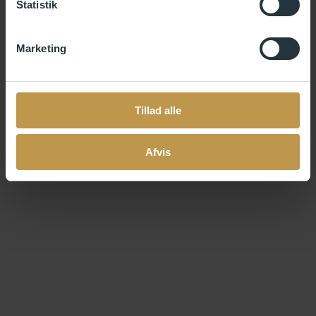
Statistik
Documentation of earlier work within a professional
context (e.g., images, videos, audio files, or similar
content, max. 8 MB).
Marketing
No other material must be included in the application.
As an applicant, it is your responsibility to ensure that the
Tillad alle
application is complete and meets the above requirements.
You will be notified of the jury’s decision within eleven weeks from
the deadline of the call. During this period, all applications will be
Afvis
prepared for, distributed to, and assessed by the jury.
Questions?
If you have questions about your application and the residency,
please check out our
FAQ
.
If you have any other questions, do not hesitate to contact us at
info@skagenair.com