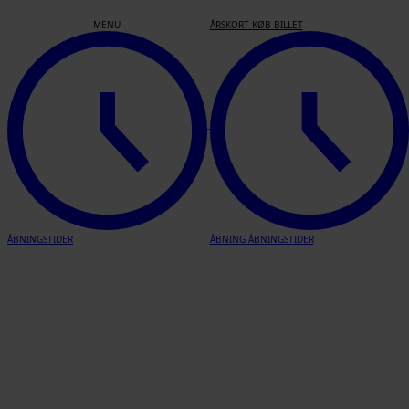
Join us
MENU
ÅRSKORT
KØB BILLET
Info
This year’s Open Call is now closed.
Thank you for all your applications!
who are we?
ÅBNINGSTIDER
ÅBNING
ÅBNINGSTIDER
Skagen’s Museum is one museum with three locations in Skagen –
all of them with focus on members of the Scandinavian artists’
colony the Skagen painters, who were active in Skagen from the
end of the nineteenth century. With Skagen AiR, the historical
studios of the Skagen painters located in the historical and beautiful
gardens of Skagen’s Museum will be revitalised.